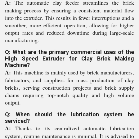
A:
The automatic clay feeder streamlines the brick
making process by ensuring a consistent material flow
into the extruder. This results in fewer interruptions and a
smoother, more efficient operation, allowing for higher
output rates and reduced downtime during large-scale
manufacturing.
Q: What are the primary commercial uses of the
High Speed Extruder for Clay Brick Making
Machine?
A:
This machine is mainly used by brick manufacturers,
fabricators, and suppliers for mass production of clay
bricks, serving construction projects and brick supply
chains requiring top-notch quality and high volume
output.
Q: When should the lubrication system be
serviced?
A:
Thanks to its centralized automatic lubrication
system, routine maintenance is minimal. It is advised to