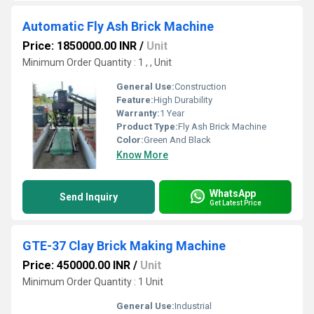
Automatic Fly Ash Brick Machine
Price: 1850000.00 INR
/
Unit
Minimum Order Quantity : 1 , , Unit
General Use:
Construction
Feature:
High Durability
Warranty:
1 Year
Product Type:
Fly Ash Brick Machine
Color:
Green And Black
Know More
WhatsApp
Send Inquiry
Get Latest Price
GTE-37 Clay Brick Making Machine
Price: 450000.00 INR
/
Unit
Minimum Order Quantity : 1 Unit
General Use:
Industrial