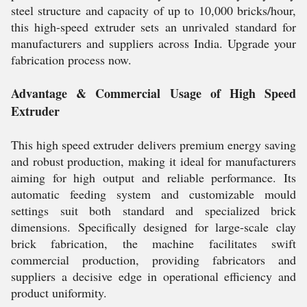
steel structure and capacity of up to 10,000 bricks/hour,
this high-speed extruder sets an unrivaled standard for
manufacturers and suppliers across India. Upgrade your
fabrication process now.
Advantage & Commercial Usage of High Speed
Extruder
This high speed extruder delivers premium energy saving
and robust production, making it ideal for manufacturers
aiming for high output and reliable performance. Its
automatic feeding system and customizable mould
settings suit both standard and specialized brick
dimensions. Specifically designed for large-scale clay
brick fabrication, the machine facilitates swift
commercial production, providing fabricators and
suppliers a decisive edge in operational efficiency and
product uniformity.