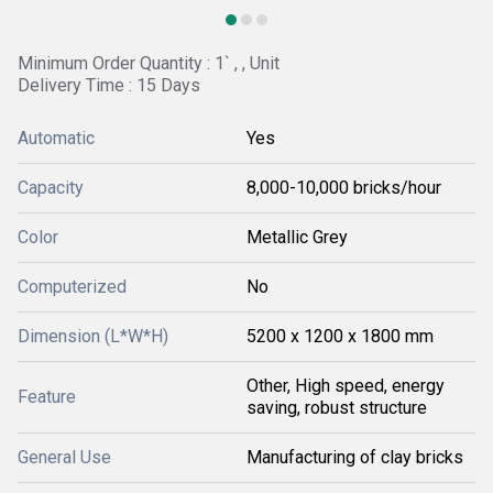
Minimum Order Quantity : 1` , , Unit
Delivery Time : 15 Days
Automatic
Yes
Capacity
8,000-10,000 bricks/hour
Color
Metallic Grey
Computerized
No
Dimension (L*W*H)
5200 x 1200 x 1800 mm
Other, High speed, energy
Feature
saving, robust structure
General Use
Manufacturing of clay bricks