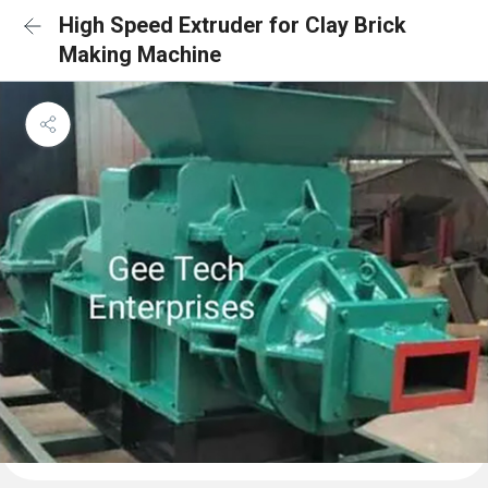
High Speed Extruder for Clay Brick
Making Machine