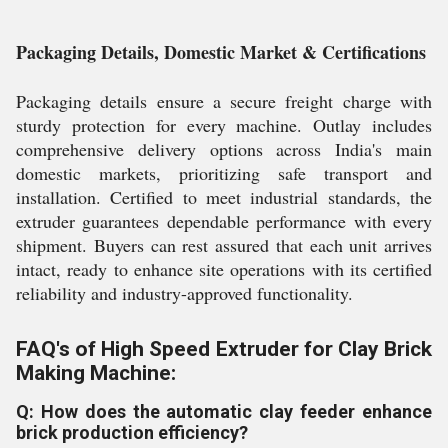
Packaging Details, Domestic Market & Certifications
Packaging details ensure a secure freight charge with
sturdy protection for every machine. Outlay includes
comprehensive delivery options across India's main
domestic markets, prioritizing safe transport and
installation. Certified to meet industrial standards, the
extruder guarantees dependable performance with every
shipment. Buyers can rest assured that each unit arrives
intact, ready to enhance site operations with its certified
reliability and industry-approved functionality.
FAQ's of High Speed Extruder for Clay Brick
Making Machine:
Q: How does the automatic clay feeder enhance
brick production efficiency?