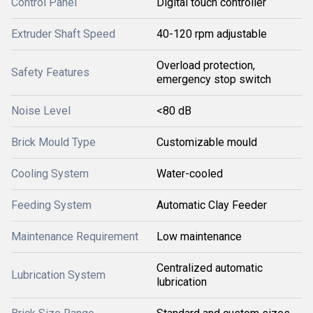
Control Panel
Digital touch controller
Extruder Shaft Speed
40-120 rpm adjustable
Overload protection,
Safety Features
emergency stop switch
Noise Level
<80 dB
Brick Mould Type
Customizable mould
Cooling System
Water-cooled
Feeding System
Automatic Clay Feeder
Maintenance Requirement
Low maintenance
Centralized automatic
Lubrication System
lubrication