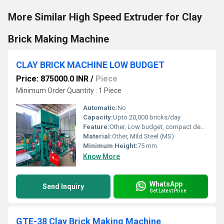
More Similar High Speed Extruder for Clay
Brick Making Machine
CLAY BRICK MACHINE LOW BUDGET
Price: 875000.0 INR
/
Piece
Minimum Order Quantity : 1 Piece
Automatic:
No
Capacity:
Upto 20,000 bricks/day
Feature:
Other, Low budget, compact design, high efficiency
Material:
Other, Mild Steel (MS)
Minimum Height:
75 mm
Know More
WhatsApp
Send Inquiry
Get Latest Price
GTE-38 Clay Brick Making Machine