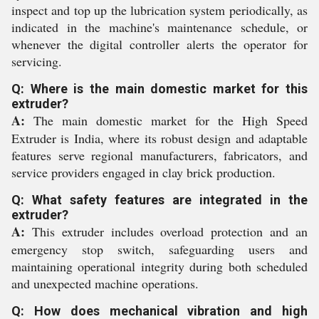
inspect and top up the lubrication system periodically, as
indicated in the machine's maintenance schedule, or
whenever the digital controller alerts the operator for
servicing.
Q: Where is the main domestic market for this
extruder?
A:
The main domestic market for the High Speed
Extruder is India, where its robust design and adaptable
features serve regional manufacturers, fabricators, and
service providers engaged in clay brick production.
Q: What safety features are integrated in the
extruder?
A:
This extruder includes overload protection and an
emergency stop switch, safeguarding users and
maintaining operational integrity during both scheduled
and unexpected machine operations.
Q: How does mechanical vibration and high