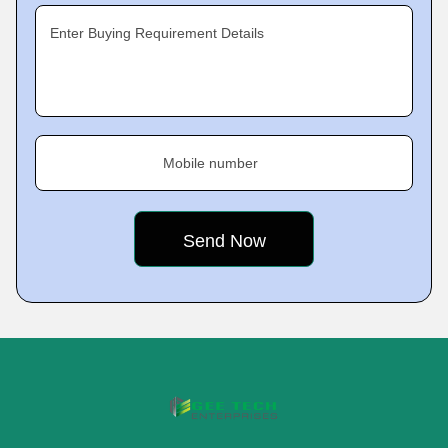
Enter Buying Requirement Details
Mobile number