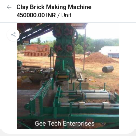
Clay Brick Making Machine
450000.00 INR
/ Unit