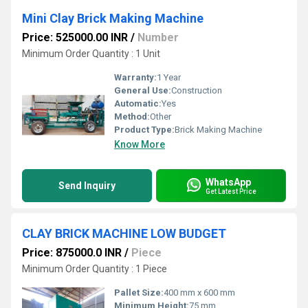
Mini Clay Brick Making Machine
Price: 525000.00 INR
/
Number
Minimum Order Quantity : 1 Unit
Warranty:
1 Year
General Use:
Construction
Automatic:
Yes
Method:
Other
Product Type:
Brick Making Machine
Know More
WhatsApp
Send Inquiry
Get Latest Price
CLAY BRICK MACHINE LOW BUDGET
Price: 875000.0 INR
/
Piece
Minimum Order Quantity : 1 Piece
Pallet Size:
400 mm x 600 mm
Minimum Height:
75 mm