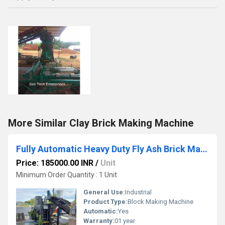
More Similar Clay Brick Making Machine
Fully Automatic Heavy Duty Fly Ash Brick Making Machine
Price: 185000.00 INR
/
Unit
Minimum Order Quantity : 1 Unit
General Use:
Industrial
Product Type:
Block Making Machine
Automatic:
Yes
Warranty:
01 year