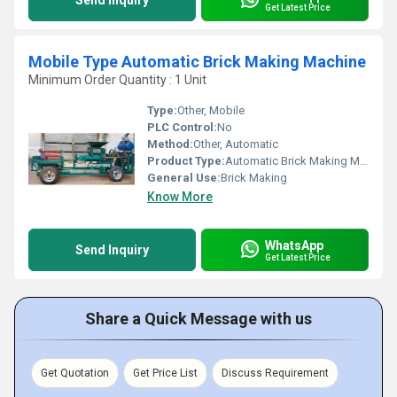
Send Inquiry
Get Latest Price
Mobile Type Automatic Brick Making Machine
Minimum Order Quantity : 1 Unit
Type:
Other, Mobile
PLC Control:
No
Method:
Other, Automatic
Product Type:
Automatic Brick Making Machine
General Use:
Brick Making
Know More
WhatsApp
Send Inquiry
Get Latest Price
Share a Quick Message with us
Get Quotation
Get Price List
Discuss Requirement