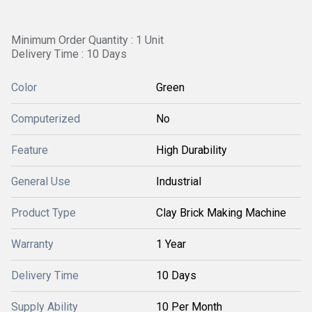
Minimum Order Quantity : 1 Unit
Delivery Time : 10 Days
Color
Green
Computerized
No
Feature
High Durability
General Use
Industrial
Product Type
Clay Brick Making Machine
Warranty
1 Year
Delivery Time
10 Days
Supply Ability
10 Per Month