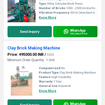
Type:
Other, Extruder/Brick Press
Number of Bricks:
1000 - 2500 bricks/hour
Vibration Frequency:
50 Hz (standard industrial)
Know More
WhatsApp
Send Inquiry
Get Latest Price
Clay Brick Making Machine
Price: 495000.00 INR
/
Unit
Minimum Order Quantity : 1 Unit
Computerized:
No
Product Type:
Clay Brick Making Machine
Feature:
High Durability
Warranty:
1 Year
General Use:
Industrial
Know More
WhatsApp