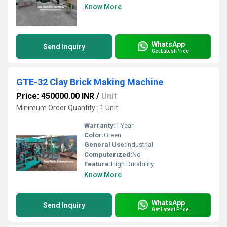
Know More
WhatsApp
Send Inquiry
Get Latest Price
GTE-32 Clay Brick Making Machine
Price: 450000.00 INR
/
Unit
Minimum Order Quantity : 1 Unit
Warranty:
1 Year
Color:
Green
General Use:
Industrial
Computerized:
No
Feature:
High Durability
Know More
WhatsApp
Send Inquiry
Get Latest Price