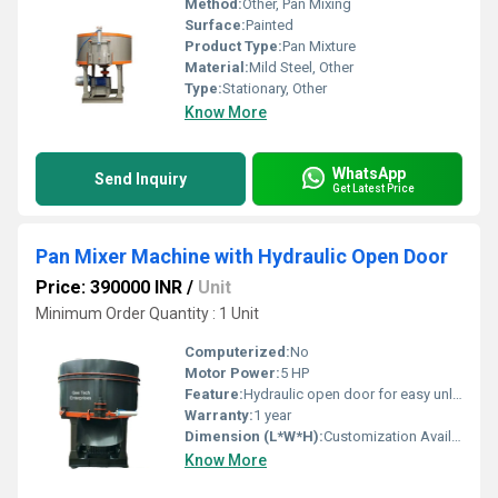
Method:
Other, Pan Mixing
Surface:
Painted
Product Type:
Pan Mixture
Material:
Mild Steel, Other
Type:
Stationary, Other
Know More
WhatsApp
Send Inquiry
Get Latest Price
Pan Mixer Machine with Hydraulic Open Door
Price: 390000 INR
/
Unit
Minimum Order Quantity : 1 Unit
Computerized:
No
Motor Power:
5 HP
Feature:
Hydraulic open door for easy unloading
Warranty:
1 year
Dimension (L*W*H):
Customization Available
Know More