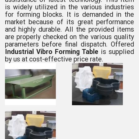
is widely utilized in the various industries
for forming blocks. It is demanded in the
market because of its great performance
and highly durable. All the provided items
are properly checked on the various quality
parameters before final dispatch. Offered
Industrial Vibro Forming Table
is supplied
by us at cost-effective price rate.