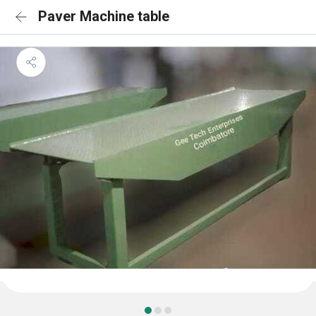
Paver Machine table