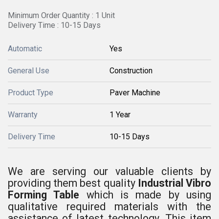
Minimum Order Quantity : 1 Unit
Delivery Time : 10-15 Days
Automatic
Yes
General Use
Construction
Product Type
Paver Machine
Warranty
1 Year
Delivery Time
10-15 Days
We are serving our valuable clients by
providing them best quality
Industrial Vibro
Forming Table
which is made by using
qualitative required materials with the
assistance of latest technology. This item