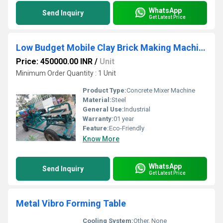
WhatsApp
Send Inquiry
Get Latest Price
Low Budget Mobile Clay Brick Making Machine
Price: 450000.00 INR
/
Unit
Minimum Order Quantity : 1 Unit
Product Type:
Concrete Mixer Machine
Material:
Steel
General Use:
Industrial
Warranty:
01 year
Feature:
Eco-Friendly
Know More
WhatsApp
Send Inquiry
Get Latest Price
Metal Vibro Forming Table
Cooling System:
Other, None