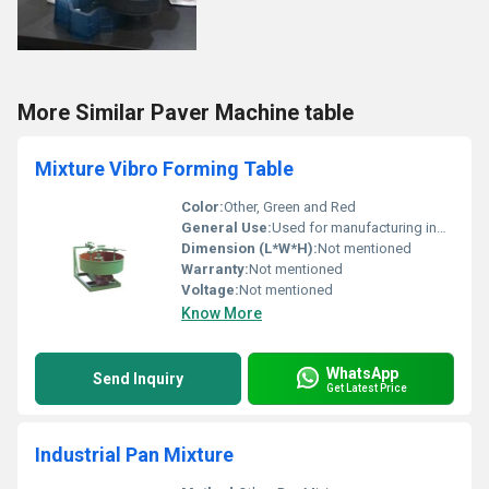
More Similar Paver Machine table
Mixture Vibro Forming Table
Color:
Other, Green and Red
General Use:
Used for manufacturing industries requiring vibration and mixing processes
Dimension (L*W*H):
Not mentioned
Warranty:
Not mentioned
Voltage:
Not mentioned
Know More
WhatsApp
Send Inquiry
Get Latest Price
Industrial Pan Mixture