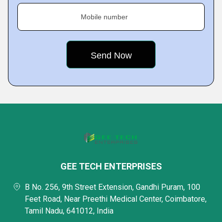
Mobile number
GEE TECH ENTERPRISES
B No. 256, 9th Street Extension, Gandhi Puram, 100
Feet Road, Near Preethi Medical Center, Coimbatore,
Tamil Nadu, 641012, India