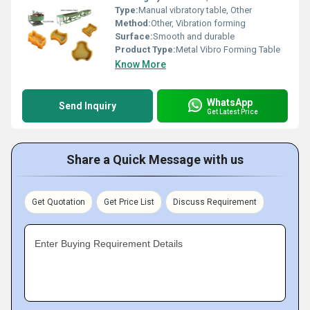
Type:
Manual vibratory table, Other
Method:
Other, Vibration forming
Surface:
Smooth and durable
Product Type:
Metal Vibro Forming Table
Know More
WhatsApp
Send Inquiry
Get Latest Price
Share a Quick Message with us
Get Quotation
Get Price List
Discuss Requirement
Enter Buying Requirement Details