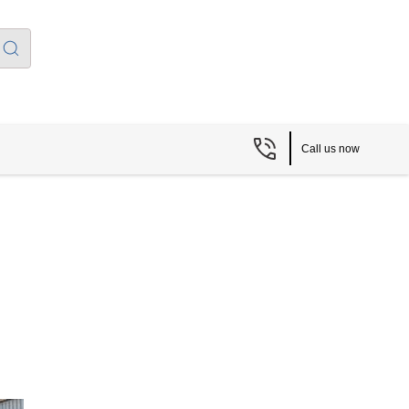
Call us now