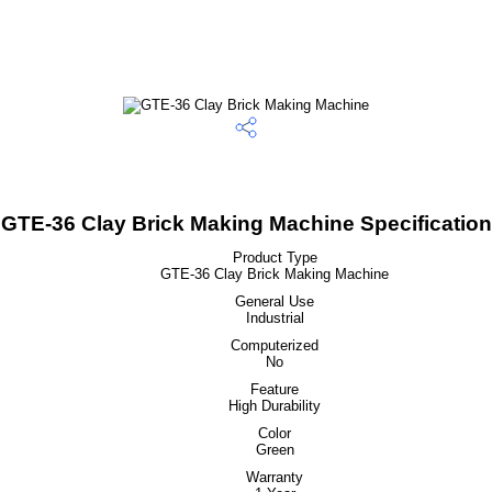
GTE-36 Clay Brick Making Machine Specification
Product Type
GTE-36 Clay Brick Making Machine
General Use
Industrial
Computerized
No
Feature
High Durability
Color
Green
Warranty