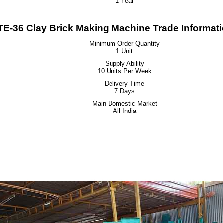
1 Year
E-36 Clay Brick Making Machine Trade Informat
Minimum Order Quantity
1 Unit
Supply Ability
10 Units Per Week
Delivery Time
7 Days
Main Domestic Market
All India