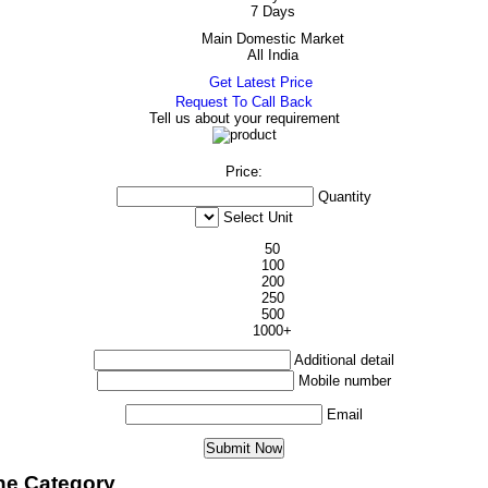
7 Days
Main Domestic Market
All India
Get Latest Price
Request To Call Back
Tell us about your requirement
Price:
Quantity
Select Unit
50
100
200
250
500
1000+
Additional detail
Mobile number
Email
ne Category