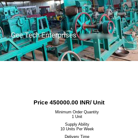
Price 450000.00 INR
/ Unit
Minimum Order Quantity
1 Unit
Supply Ability
10 Units Per Week
Delivery Time