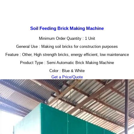
Soil Feeding Brick Making Machine
Minimum Order Quantity : 1 Unit
General Use : Making soil bricks for construction purposes
Feature : Other, High strength bricks, energy efficient, low maintenance
Product Type : Semi Automatic Brick Making Machine
Color : Blue & White
Get a Price/Quote