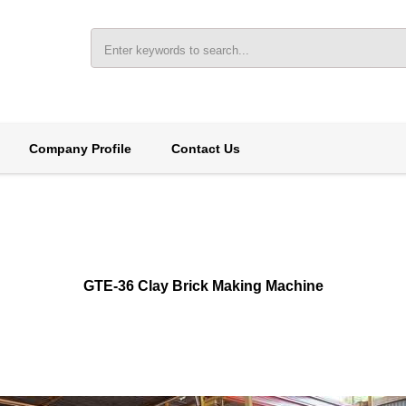
Company Profile
Contact Us
GTE-36 Clay Brick Making Machine