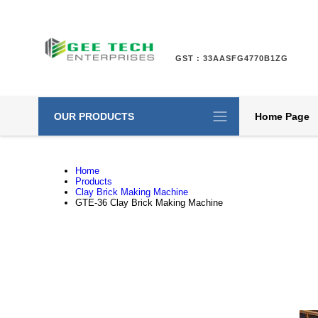
GST : 33AASFG4770B1ZG
OUR PRODUCTS
Home Page
Home
Products
Clay Brick Making Machine
GTE-36 Clay Brick Making Machine