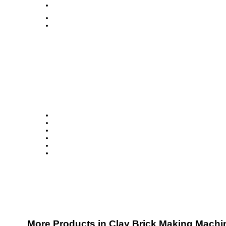
More Products in Clay Brick Making Machi