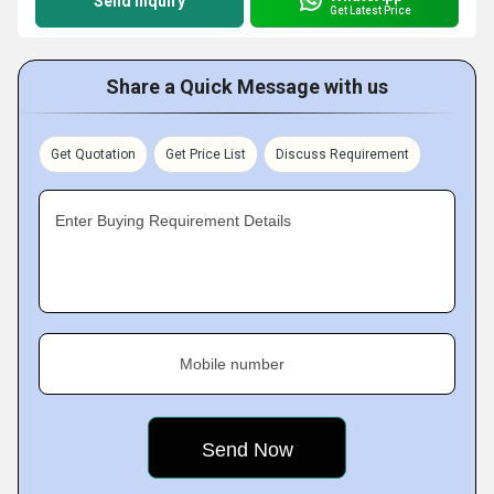
Send Inquiry
Get Latest Price
Share a Quick Message with us
Get Quotation
Get Price List
Discuss Requirement
Enter Buying Requirement Details
Mobile number