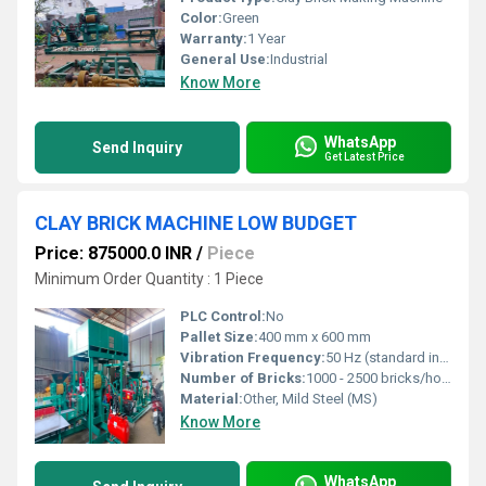
Color:
Green
Warranty:
1 Year
General Use:
Industrial
Know More
WhatsApp
Send Inquiry
Get Latest Price
CLAY BRICK MACHINE LOW BUDGET
Price: 875000.0 INR
/
Piece
Minimum Order Quantity : 1 Piece
PLC Control:
No
Pallet Size:
400 mm x 600 mm
Vibration Frequency:
50 Hz (standard industrial)
Number of Bricks:
1000 - 2500 bricks/hour
Material:
Other, Mild Steel (MS)
Know More
WhatsApp