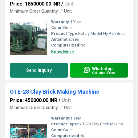
Price: 1850000.00 INR
/
Unit
Minimum Order Quantity : 1 Unit
Warranty:
1 Year
Color:
Green
Product Type:
Rotary Model Fly Ash Brick Making Machine
Automatic:
Yes
Computerized:
No
Know More
WhatsApp
Send Inquiry
Get Latest Price
GTE-28 Clay Brick Making Machine
Price: 450000.00 INR
/
Unit
Minimum Order Quantity : 1 Unit
Warranty:
1 Year
Product Type:
GTE-28 Clay Brick Making Machine
Color:
Green
Computerized:
No