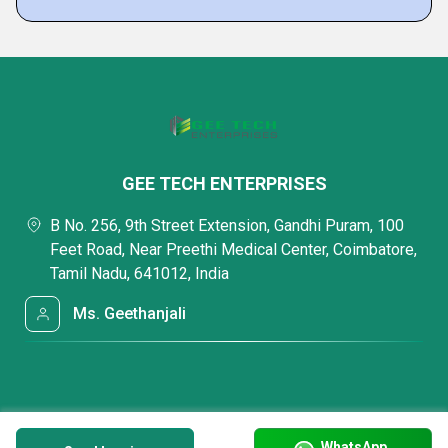
GEE TECH ENTERPRISES
B No. 256, 9th Street Extension, Gandhi Puram, 100
Feet Road, Near Preethi Medical Center, Coimbatore,
Tamil Nadu, 641012, India
Ms. Geethanjali
WhatsApp