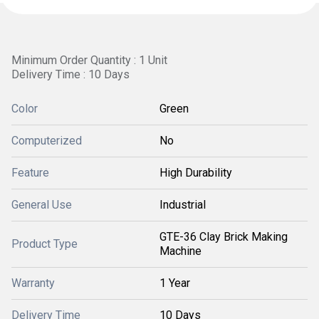
Minimum Order Quantity : 1 Unit
Delivery Time : 10 Days
Color
Green
Computerized
No
Feature
High Durability
General Use
Industrial
GTE-36 Clay Brick Making
Product Type
Machine
Warranty
1 Year
Delivery Time
10 Days