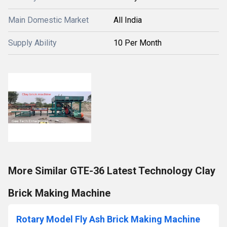
Main Domestic Market
All India
Supply Ability
10 Per Month
More Similar GTE-36 Latest Technology Clay
Brick Making Machine
Rotary Model Fly Ash Brick Making Machine