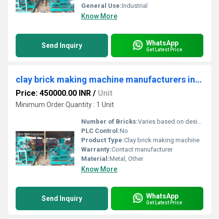
General Use:
Industrial
Know More
WhatsApp
Send Inquiry
Get Latest Price
clay brick making machine manufacturers in Dharwad
Price: 450000.00 INR
/
Unit
Minimum Order Quantity : 1 Unit
Number of Bricks:
Varies based on design
PLC Control:
No
Product Type:
Clay brick making machine
Warranty:
Contact manufacturer
Material:
Metal, Other
Know More
WhatsApp
Send Inquiry
Get Latest Price