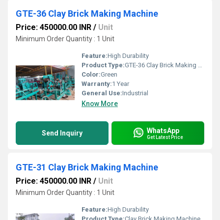
GTE-36 Clay Brick Making Machine
Price: 450000.00 INR
/
Unit
Minimum Order Quantity : 1 Unit
Feature:
High Durability
Product Type:
GTE-36 Clay Brick Making Machine
Color:
Green
Warranty:
1 Year
General Use:
Industrial
Know More
WhatsApp
Send Inquiry
Get Latest Price
GTE-31 Clay Brick Making Machine
Price: 450000.00 INR
/
Unit
Minimum Order Quantity : 1 Unit
Feature:
High Durability
Product Type:
Clay Brick Making Machine