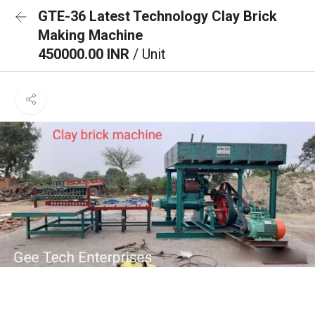
GTE-36 Latest Technology Clay Brick
Making Machine
450000.00 INR
/ Unit