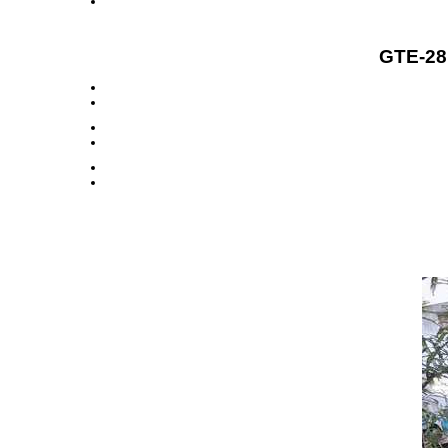
GTE-28