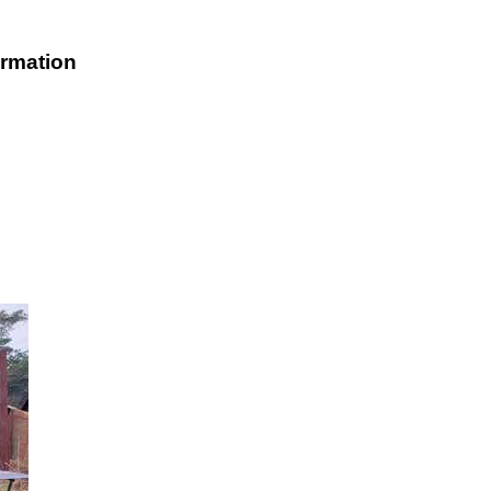
rmation