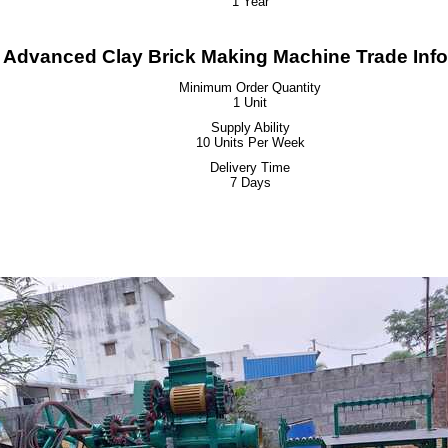
1 Year
 Advanced Clay Brick Making Machine Trade Info
Minimum Order Quantity
1 Unit
Supply Ability
10 Units Per Week
Delivery Time
7 Days