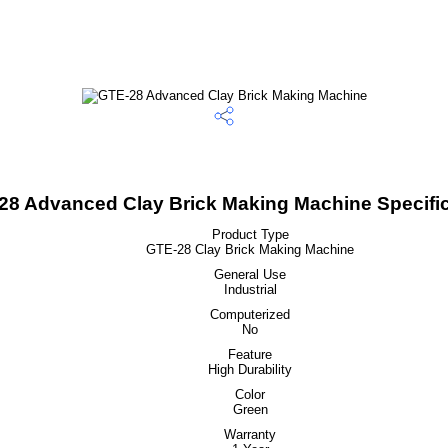
28 Advanced Clay Brick Making Machine Specific
Product Type
GTE-28 Clay Brick Making Machine
General Use
Industrial
Computerized
No
Feature
High Durability
Color
Green
Warranty