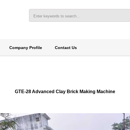
Company Profile
Contact Us
GTE-28 Advanced Clay Brick Making Machine