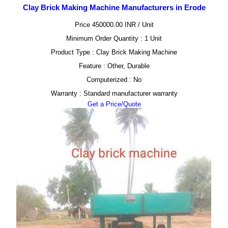
Clay Brick Making Machine Manufacturers in Erode
Price 450000.00 INR /
Unit
Minimum Order Quantity : 1 Unit
Product Type : Clay Brick Making Machine
Feature : Other, Durable
Computerized : No
Warranty : Standard manufacturer warranty
Get a Price/Quote