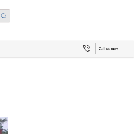
Call us now