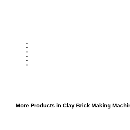
More Products in Clay Brick Making Machi