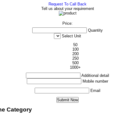
Request To Call Back
Tell us about your requirement
Price:
Quantity
Select Unit
50
100
200
250
500
1000+
Additional detail
Mobile number
Email
ne Category