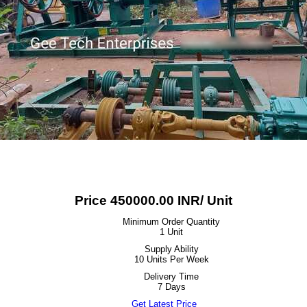
Price 450000.00 INR
/ Unit
Minimum Order Quantity
1 Unit
Supply Ability
10 Units Per Week
Delivery Time
7 Days
Get Latest Price