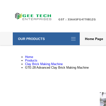
GST : 33AASFG4770B1ZG
OUR PRODUCTS
Home Page
Home
Products
Clay Brick Making Machine
GTE-28 Advanced Clay Brick Making Machine