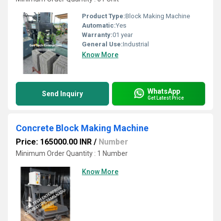
Product Type:
Block Making Machine
Automatic:
Yes
Warranty:
01 year
General Use:
Industrial
Know More
WhatsApp
Send Inquiry
Get Latest Price
Concrete Block Making Machine
Price: 165000.00 INR
/
Number
Minimum Order Quantity : 1 Number
Know More