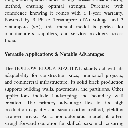
method, ensuring optimal strength. Purchase with
confidence knowing it comes with a 1-year warranty.
Powered by 3 Phase Teraampere (TA) voltage and 3
Statampere (sA), this manual model is perfect for
manufacturers, suppliers, and service providers across
India.
Versatile Applications & Notable Advantages
The HOLLOW BLOCK MACHINE stands out with its
adaptability for construction sites, municipal projects,
and commercial infrastructure. Its solid brick production
supports building walls, pavements, and partitions. Other
applications include landscaping and boundary wall
creation. The primary advantage lies in its high
production capacity and steam curing method, yielding
stronger bricks. As a non-automatic model, it offers
straightforward operation for skilled personnel, ensuring