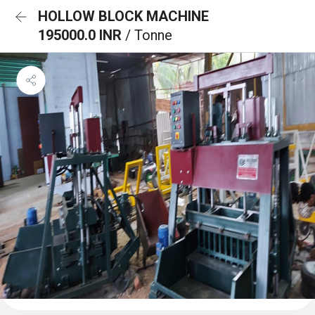
HOLLOW BLOCK MACHINE
195000.0 INR
/ Tonne