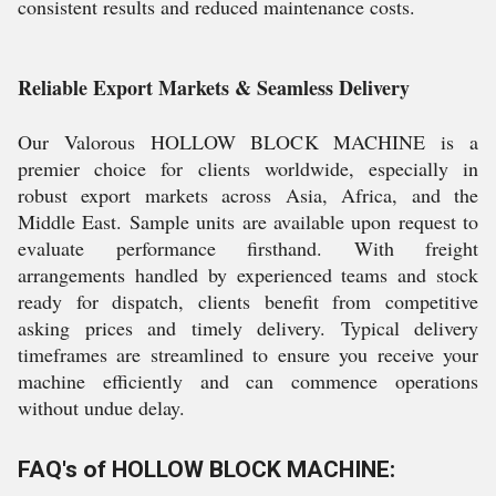
consistent results and reduced maintenance costs.
Reliable Export Markets & Seamless Delivery
Our Valorous HOLLOW BLOCK MACHINE is a
premier choice for clients worldwide, especially in
robust export markets across Asia, Africa, and the
Middle East. Sample units are available upon request to
evaluate performance firsthand. With freight
arrangements handled by experienced teams and stock
ready for dispatch, clients benefit from competitive
asking prices and timely delivery. Typical delivery
timeframes are streamlined to ensure you receive your
machine efficiently and can commence operations
without undue delay.
FAQ's of HOLLOW BLOCK MACHINE: