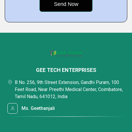
GEE TECH ENTERPRISES
B No. 256, 9th Street Extension, Gandhi Puram, 100
Feet Road, Near Preethi Medical Center, Coimbatore,
Tamil Nadu, 641012, India
Ms. Geethanjali