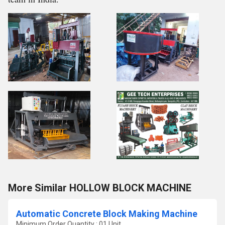
More Similar HOLLOW BLOCK MACHINE
Automatic Concrete Block Making Machine
Minimum Order Quantity : 01 Unit