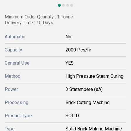
Minimum Order Quantity : 1 Tonne
Delivery Time : 10 Days
Automatic
No
Capacity
2000 Pcs/hr
General Use
YES
Method
High Pressure Steam Curing
Power
3 Statampere (sA)
Processing
Brick Cutting Machine
Product Type
SOLID
Type
Solid Brick Making Machine