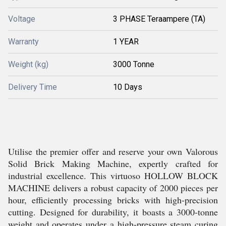
Voltage
3 PHASE Teraampere (TA)
Warranty
1 YEAR
Weight (kg)
3000 Tonne
Delivery Time
10 Days
Utilise the premier offer and reserve your own Valorous
Solid Brick Making Machine, expertly crafted for
industrial excellence. This virtuoso HOLLOW BLOCK
MACHINE delivers a robust capacity of 2000 pieces per
hour, efficiently processing bricks with high-precision
cutting. Designed for durability, it boasts a 3000-tonne
weight and operates under a high-pressure steam curing