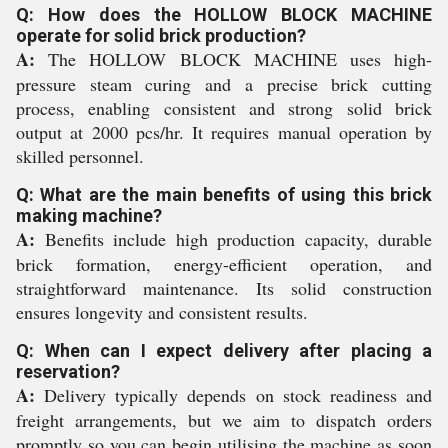
Q: How does the HOLLOW BLOCK MACHINE
operate for solid brick production?
A:
The HOLLOW BLOCK MACHINE uses high-
pressure steam curing and a precise brick cutting
process, enabling consistent and strong solid brick
output at 2000 pcs/hr. It requires manual operation by
skilled personnel.
Q: What are the main benefits of using this brick
making machine?
A:
Benefits include high production capacity, durable
brick formation, energy-efficient operation, and
straightforward maintenance. Its solid construction
ensures longevity and consistent results.
Q: When can I expect delivery after placing a
reservation?
A:
Delivery typically depends on stock readiness and
freight arrangements, but we aim to dispatch orders
promptly so you can begin utilising the machine as soon