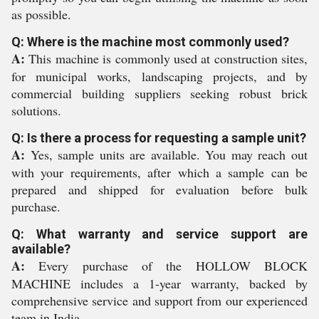
as possible.
Q: Where is the machine most commonly used?
A:
This machine is commonly used at construction sites,
for municipal works, landscaping projects, and by
commercial building suppliers seeking robust brick
solutions.
Q: Is there a process for requesting a sample unit?
A:
Yes, sample units are available. You may reach out
with your requirements, after which a sample can be
prepared and shipped for evaluation before bulk
purchase.
Q: What warranty and service support are
available?
A:
Every purchase of the HOLLOW BLOCK
MACHINE includes a 1-year warranty, backed by
comprehensive service and support from our experienced
team in India.