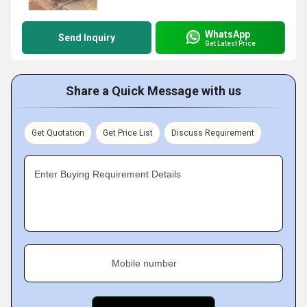
WhatsApp
Send Inquiry
Get Latest Price
Share a Quick Message with us
Get Quotation
Get Price List
Discuss Requirement
Enter Buying Requirement Details
Mobile number